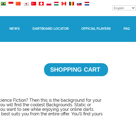
NEWS
DARTBOARD LOCATOR
OFFICIAL PLAYERS
FAQ
SHOPPING CART
ience Fiction? Then this is the background for your
ou will find the coolest Backgrounds. Static or
u want to see while enjoying your online darts
est suits you from the entire offer. You'll find yours