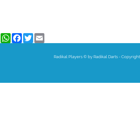
WhatsApp
Facebook
Twitter
Email
Radikal Players © by Radikal Darts - Copyrigh