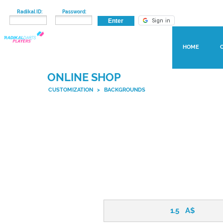
Radikal ID:
Password:
HOME
ONLINE SHOP
CUSTOMIZATION
>
BACKGROUNDS
1.5
A$