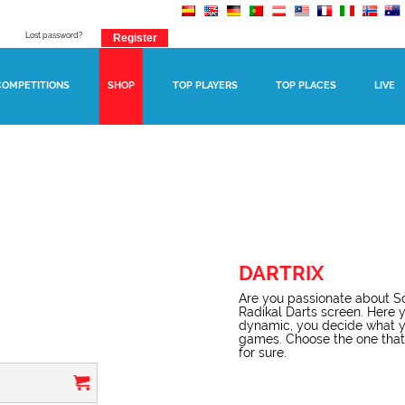
Lost password?
COMPETITIONS
SHOP
TOP PLAYERS
TOP PLACES
LIVE
DARTRIX
Are you passionate about Sc
Radikal Darts screen. Here y
dynamic, you decide what yo
games. Choose the one that b
for sure.