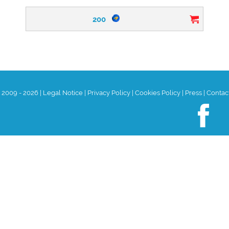
200
t 2009 - 2026
|
Legal Notice
|
Privacy Policy
|
Cookies Policy
|
Press
|
Contac