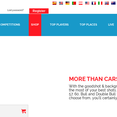
Lost password?
COMPETITIONS
SHOP
TOP PLAYERS
TOP PLACES
LIVE
MORE THAN CAR
With the goodshot & backgr
the most of your best shots.
57, 60, Bull and Double Bul
choose from, you’ll certainly