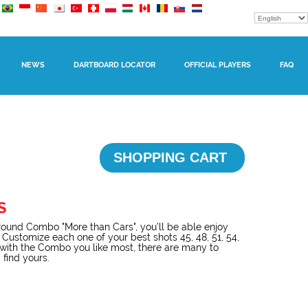
NEWS
DARTBOARD LOCATOR
OFFICIAL PLAYERS
FAQ
SHOPPING CART
S
ound Combo "More than Cars", you’ll be able enjoy
 Customize each one of your best shots 45, 48, 51, 54,
l with the Combo you like most, there are many to
 find yours.