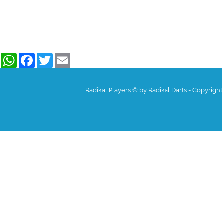
WhatsApp
Facebook
Twitter
Email
Radikal Players © by Radikal Darts - Copyrigh