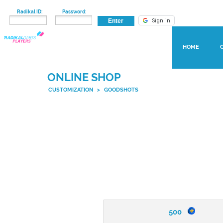
Radikal ID:
Password:
HOME
ONLINE SHOP
CUSTOMIZATION
>
GOODSHOTS
500