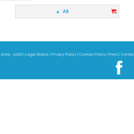
4
A$
t 2009 - 2026
|
Legal Notice
|
Privacy Policy
|
Cookies Policy
|
Press
|
Contac