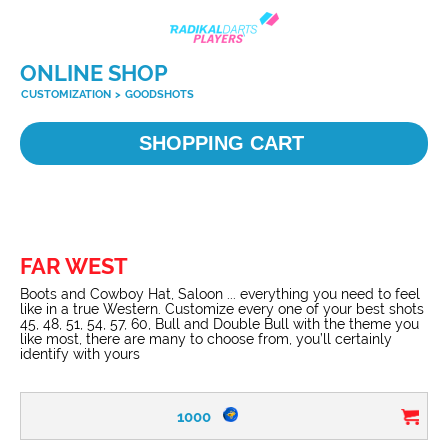
ONLINE SHOP
CUSTOMIZATION
>
GOODSHOTS
SHOPPING CART
FAR WEST
Boots and Cowboy Hat, Saloon ... everything you need to feel
like in a true Western. Customize every one of your best shots
45, 48, 51, 54, 57, 60, Bull and Double Bull with the theme you
like most, there are many to choose from, you’ll certainly
identify with yours
1000