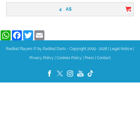
4
A$
WhatsApp
Facebook
Twitter
Email
Radikal Players © by Radikal Darts - Copyright 2009 - 2026
|
Legal Notice
|
Privacy Policy
|
Cookies Policy
|
Press
|
Contact