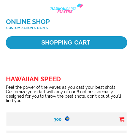
ONLINE SHOP
CUSTOMIZATION
>
DARTS
SHOPPING CART
HAWAIIAN SPEED
Feel the power of the waves as you cast your best shots.
Customize your dart with any of our 6 options specially
designed for you to throw the best shots, don’t doubt you’ll
find your.
300