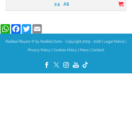
2.5
A$
WhatsApp
Facebook
Twitter
Email
Radikal Players © by Radikal Darts - Copyright 2009 - 2026
|
Legal Notice
|
Privacy Policy
|
Cookies Policy
|
Press
|
Contact